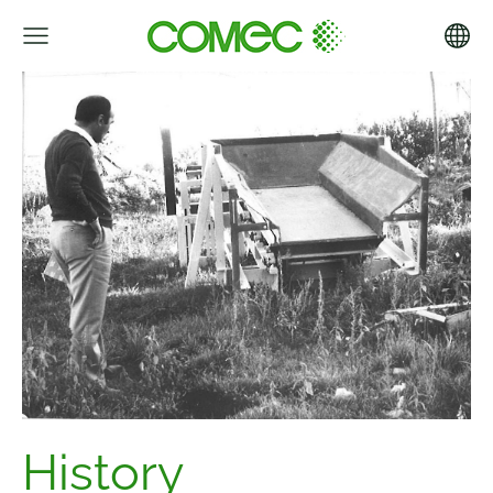
History