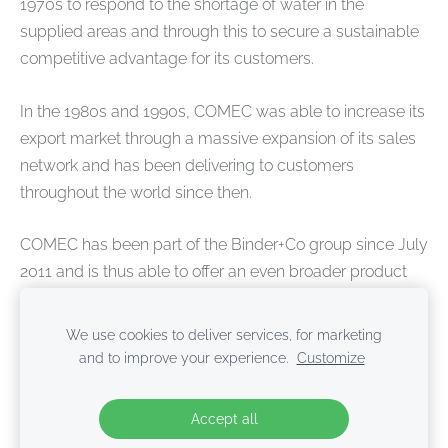
1970s to respond to the shortage of water in the
supplied areas and through this to secure a sustainable
competitive advantage for its customers.
In the 1980s and 1990s, COMEC was able to increase its
export market through a massive expansion of its sales
network and has been delivering to customers
throughout the world since then.
COMEC has been part of the Binder+Co group since July
2011 and is thus able to offer an even broader product
portfolio and after sales support all over the world.
We use cookies to deliver services, for marketing
and to improve your experience.
Customize
Cookies
Accept all