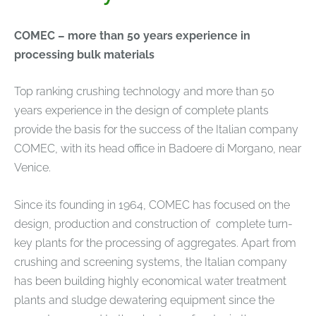
COMEC – more than 50 years experience in
processing bulk materials
Top ranking crushing technology and more than 50
years experience in the design of complete plants
provide the basis for the success of the Italian company
COMEC, with its head office in Badoere di Morgano, near
Venice.
Since its founding in 1964, COMEC has focused on the
design, production and construction of complete turn-
key plants for the processing of aggregates. Apart from
crushing and screening systems, the Italian company
has been building highly economical water treatment
plants and sludge dewatering equipment since the