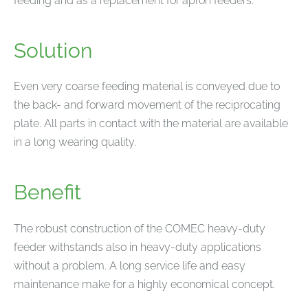
feeding and as a replacement for apron feeders.
Solution
Even very coarse feeding material is conveyed due to
the back- and forward movement of the reciprocating
plate. All parts in contact with the material are available
in a long wearing quality.
Benefit
The robust construction of the COMEC heavy-duty
feeder withstands also in heavy-duty applications
without a problem. A long service life and easy
maintenance make for a highly economical concept.