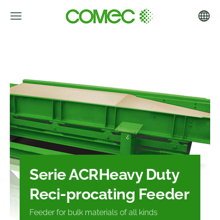
Serie ACR
Heavy Duty
Reci-
procating Feeder
Feeder for bulk materials of all kinds