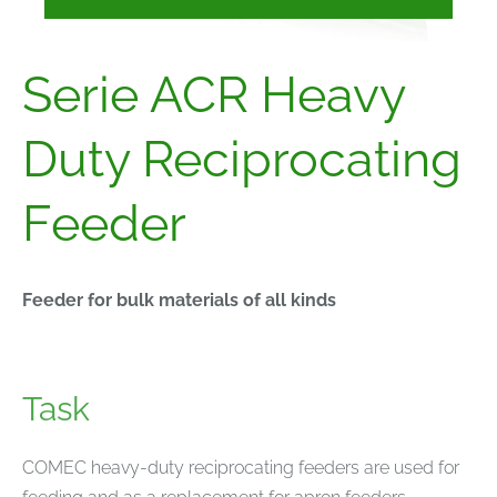
Serie ACR Heavy
Duty Reciprocating
Feeder
Feeder for bulk materials of all kinds
Task
COMEC heavy-duty reciprocating feeders are used for