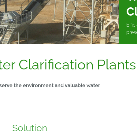
Cl
Effi
pres
r Clarification Plants
eserve the environment and valuable water.
Solution