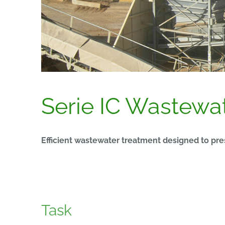
Serie IC Wastewate
Efficient wastewater treatment designed to pr
Task