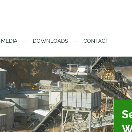
 MEDIA
DOWNLOADS
CONTACT
Se
W