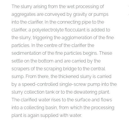
The slurry arising from the wet processing of
aggregates are conveyed by gravity or pumps
into the clarifier. In the connecting pipe to the
clarifier, a polyelectrolyte flocculant is added to
the slurry, triggering the agglomeration of the fine
particles. In the centre of the clarifier the
sedimentation of the fine particles begins. These
settle on the bottom and are carried by the
scrapers of the scraping bridge to the central
sump. From there, the thickened slurry is carried
by a speed-controlled single-screw pump into the
slurry collection tank or to the dewatering plant.
The clarified water rises to the surface and flows
into a collecting basin, from which the processing
plant is again supplied with water.