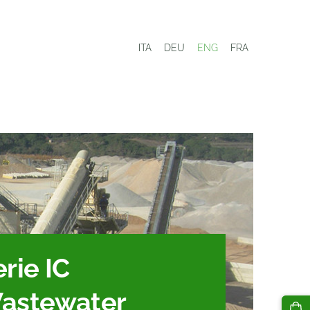
ITA
DEU
ENG
FRA
rie IC
astewater