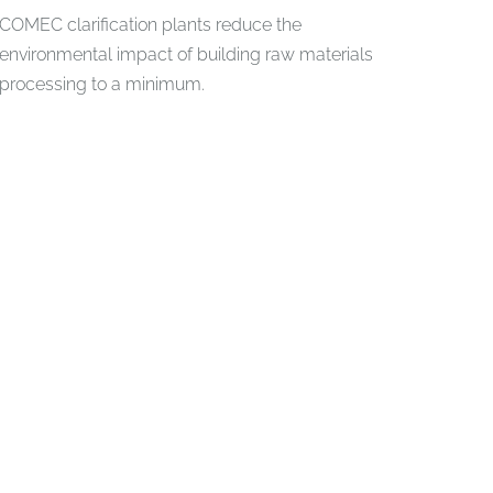
COMEC clarification plants reduce the
environmental impact of building raw materials
processing to a minimum.