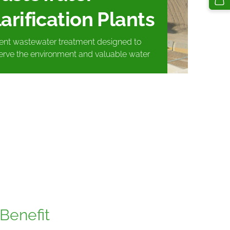
arification Plants
cient wastewater treatment designed to
erve the environment and valuable water
Benefit