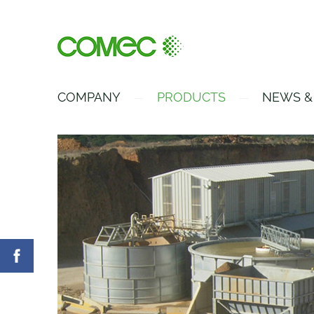
COMPANY
PRODUCTS
NEWS &