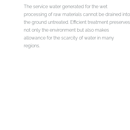
The service water generated for the wet
processing of raw materials cannot be drained into
the ground untreated. Efficient treatment preserves
not only the environment but also makes
allowance for the scarcity of water in many
regions.