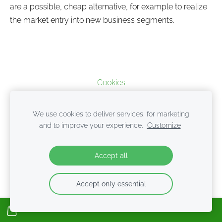
are a possible, cheap alternative, for example to realize
the market entry into new business segments.
Cookies
We use cookies to deliver services, for marketing
and to improve your experience.
Customize
Accept all
Accept only essential