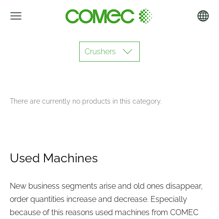
Crushers
There are currently no products in this category.
Used Machines
New business segments arise and old ones disappear,
order quantities increase and decrease. Especially
because of this reasons used machines from COMEC